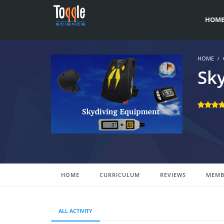
HOM
HOME
Sk
HOME
CURRICULUM
REVIEWS
MEMB
ALL ACTIVITY