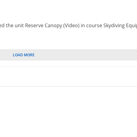
ed the unit Reserve Canopy (Video) in course Skydiving Eq
LOAD MORE