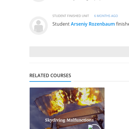
STUDENT FINISHED UNIT
6 MONTHS AGO
Student
Arseniy Rozenbaum
finish
RELATED COURSES