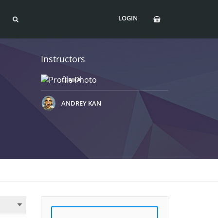
LOGIN
Instructors
LENKA
ANDREY KAN