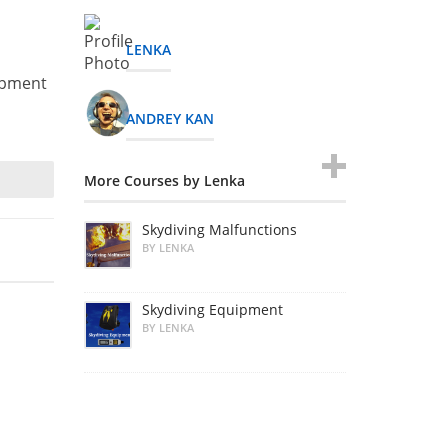
LENKA
uipment
ANDREY KAN
More Courses by Lenka
Skydiving Malfunctions
BY LENKA
Skydiving Equipment
BY LENKA