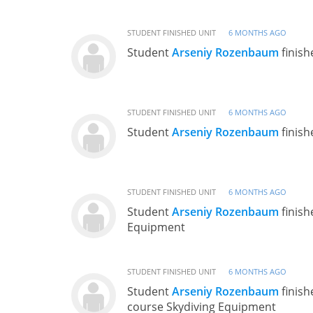
STUDENT FINISHED UNIT
6 MONTHS AGO
Student
Arseniy Rozenbaum
finish
STUDENT FINISHED UNIT
6 MONTHS AGO
Student
Arseniy Rozenbaum
finish
STUDENT FINISHED UNIT
6 MONTHS AGO
Student
Arseniy Rozenbaum
finish
Equipment
STUDENT FINISHED UNIT
6 MONTHS AGO
Student
Arseniy Rozenbaum
finish
course Skydiving Equipment