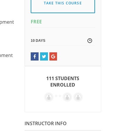
TAKE THIS COURSE
FREE
uipment
10 DAYS
ipment
111 STUDENTS
ENROLLED
INSTRUCTOR INFO