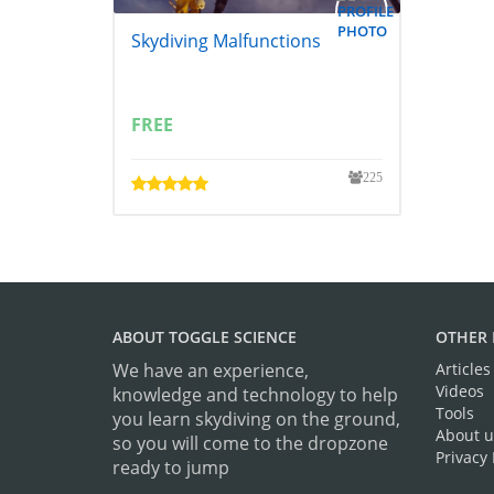
Skydiving Malfunctions
FREE
225
ABOUT TOGGLE SCIENCE
OTHER 
We have an experience,
Articles
Videos
knowledge and technology to help
Tools
you learn skydiving on the ground,
About u
so you will come to the dropzone
Privacy 
ready to jump