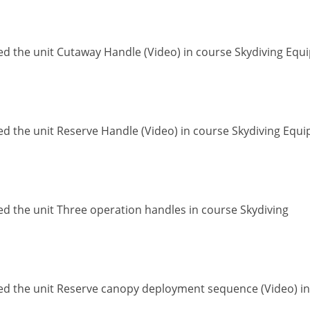
ed the unit Cutaway Handle (Video) in course Skydiving Eq
ed the unit Reserve Handle (Video) in course Skydiving Equ
ed the unit Three operation handles in course Skydiving
ed the unit Reserve canopy deployment sequence (Video) in