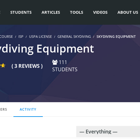
E
STUDENTS
ARTICLES
TOOLS
VIDEOS
ABOUT US
COURSE
ISP
USPA LICENSE
GENERAL SKYDIVING
SKYDIVING EQUIPMENT
ydiving Equipment
111
( 3 REVIEWS )
STUDENTS
ERS
ACTIVITY