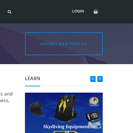
LOGIN
ANDREY KAN PROFILE
LEARN
ts and
ness,