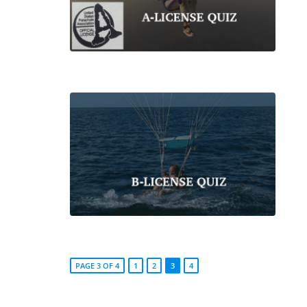
PAGE 3 OF 4
1
2
3
4