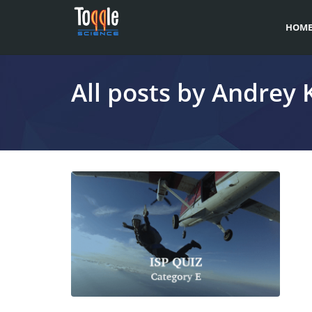
HOM
All posts by Andrey 