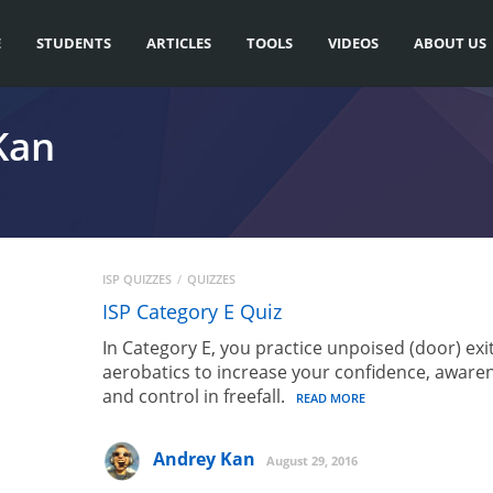
E
STUDENTS
ARTICLES
TOOLS
VIDEOS
ABOUT US
Kan
ISP QUIZZES
QUIZZES
ISP Category E Quiz
In Category E, you practice unpoised (door) exi
aerobatics to increase your confidence, aware
and control in freefall.
READ MORE
Andrey Kan
August 29, 2016