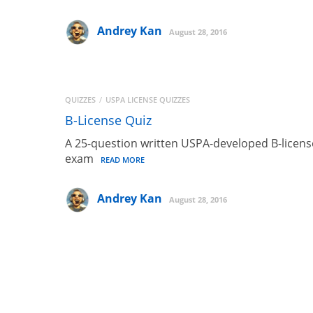
Andrey Kan
August 28, 2016
QUIZZES
USPA LICENSE QUIZZES
B-License Quiz
A 25-question written USPA-developed B-licens
exam
READ MORE
Andrey Kan
August 28, 2016