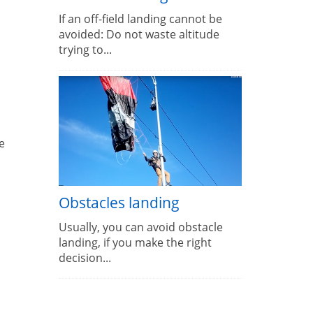
If an off-field landing cannot be
avoided: Do not waste altitude
trying to...
e
Obstacles landing
Usually, you can avoid obstacle
landing, if you make the right
decision...