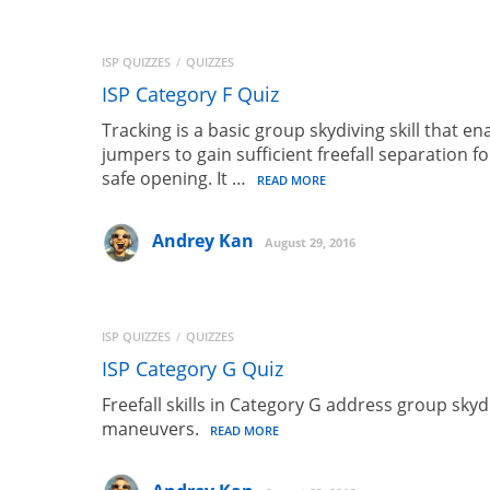
Skydiving Malfunct
ISP QUIZZES
QUIZZES
ISP Category F Quiz
Tracking is a basic group skydiving skill that en
( 11 REVIEWS )
jumpers to gain sufficient freefall separation fo
safe opening. It …
READ MORE
LENKA
Andrey Kan
August 29, 2016
FREE
ISP QUIZZES
QUIZZES
ISP Category G Quiz
Freefall skills in Category G address group skyd
maneuvers.
READ MORE