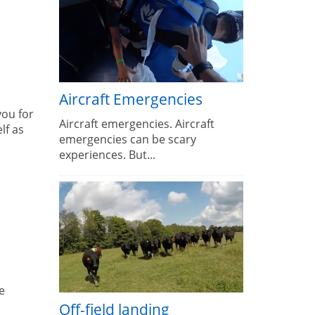
Aircraft Emergencies
you for
Aircraft emergencies. Aircraft
lf as
emergencies can be scary
experiences. But...
e
Off-field landing