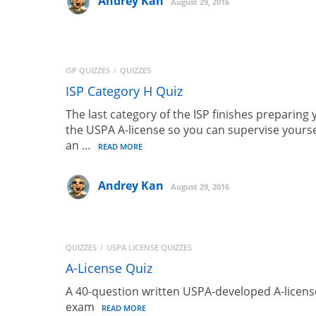
Andrey Kan
August 29, 2016
ISP QUIZZES
QUIZZES
ISP Category H Quiz
The last category of the ISP finishes preparing 
the USPA A-license so you can supervise yourse
an …
READ MORE
Andrey Kan
August 29, 2016
QUIZZES
USPA LICENSE QUIZZES
A-License Quiz
A 40-question written USPA-developed A-licens
exam
READ MORE