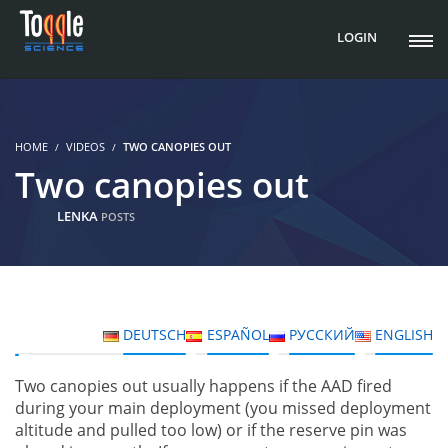
LOGIN
HOME
VIDEOS
TWO CANOPIES OUT
Two canopies out
LENKA
POSTS
DEUTSCH
ESPAÑOL
РУССКИЙ
ENGLISH
Two canopies out usually happens if the AAD fired
during your main deployment (you missed deployment
altitude and pulled too low) or if the reserve pin was