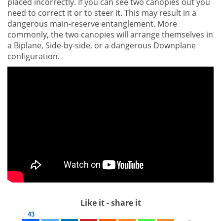
placed incorrectly. If you can see two canopies out you
need to correct it or to steer it. This may result in a
dangerous main-reserve entanglement. More
commonly, the two canopies will arrange themselves in
a Biplane, Side-by-side, or a dangerous Downplane
configuration.
Like it - share it
43