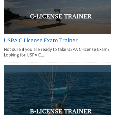
USPA C-License Exam Trainer
Not sure if you are ready to take USPA C-license Exam?
Looking for USPA C...