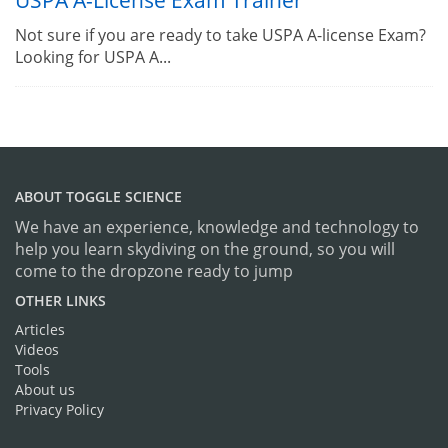
USPA A-License Exam Trainer
Not sure if you are ready to take USPA A-license Exam?
Looking for USPA A...
ABOUT TOGGLE SCIENCE
We have an experience, knowledge and technology to
help you learn skydiving on the ground, so you will
come to the dropzone ready to jump
OTHER LINKS
Articles
Videos
Tools
About us
Privacy Policy