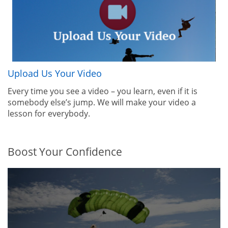
Upload Us Your Video
Every time you see a video – you learn, even if it is
somebody else’s jump. We will make your video a
lesson for everybody.
Boost Your Confidence