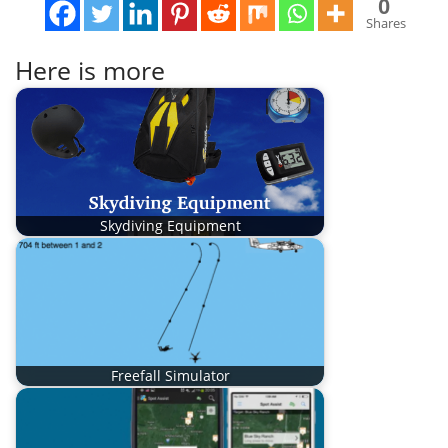
0
Shares
Here is more
Skydiving Equipment
Freefall Simulator