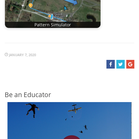
Pattern Simulator
JANUARY 7, 2020
Be an Educator