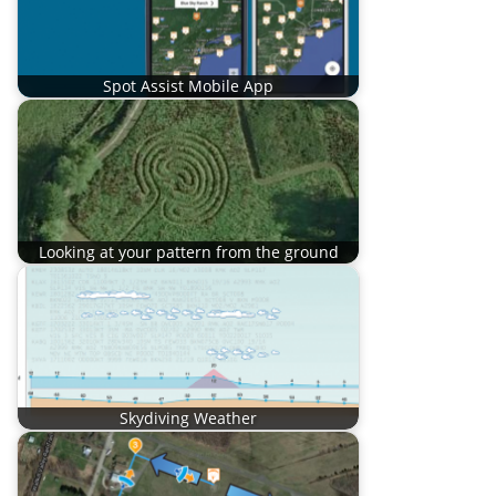
Spot Assist Mobile App
Looking at your pattern from the ground
Skydiving Weather