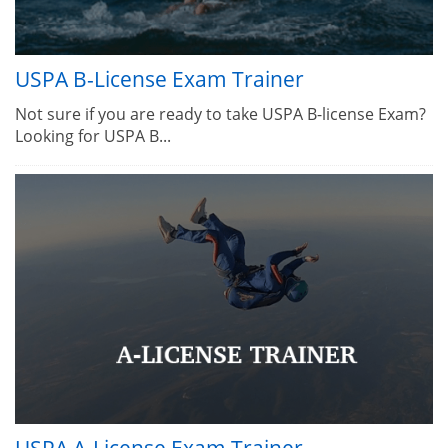
USPA B-License Exam Trainer
Not sure if you are ready to take USPA B-license Exam?
Looking for USPA B...