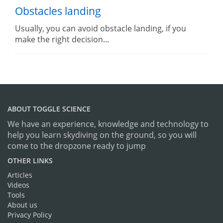
Obstacles landing
Usually, you can avoid obstacle landing, if you
make the right decision...
ABOUT TOGGLE SCIENCE
We have an experience, knowledge and technology to
help you learn skydiving on the ground, so you will
come to the dropzone ready to jump
OTHER LINKS
Articles
Videos
Tools
About us
Privacy Policy