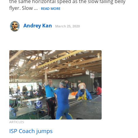
the same horizontal speed as the slow falling belly
flyer. Slow …
READ MORE
Andrey Kan
March 25, 2020
ARTICLES
ISP Coach jumps