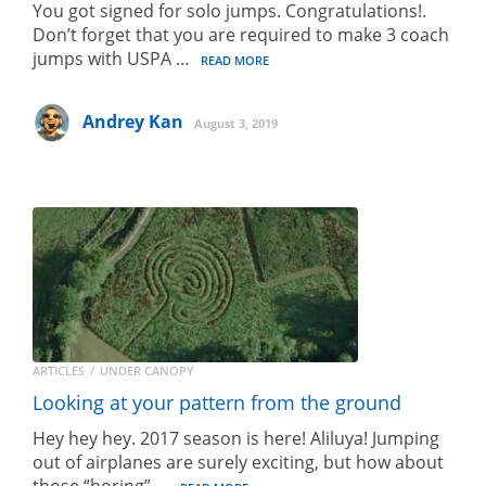
You got signed for solo jumps. Congratulations!.
Don’t forget that you are required to make 3 coach
jumps with USPA …
READ MORE
Andrey Kan
August 3, 2019
ARTICLES
UNDER CANOPY
Looking at your pattern from the ground
Hey hey hey. 2017 season is here! Aliluya! Jumping
out of airplanes are surely exciting, but how about
those “boring” …