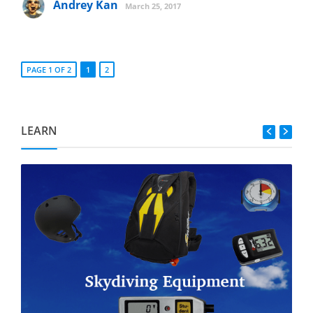
Andrey Kan
March 25, 2017
PAGE 1 OF 2
1
2
LEARN