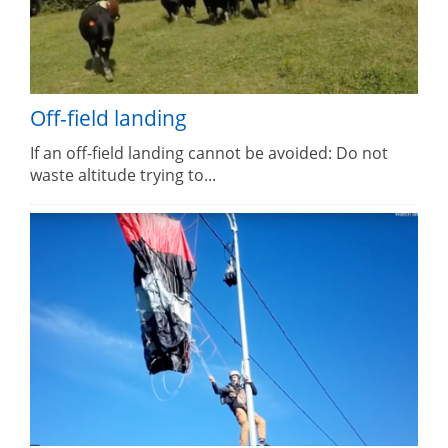
Off-field landing
If an off-field landing cannot be avoided: Do not
waste altitude trying to...