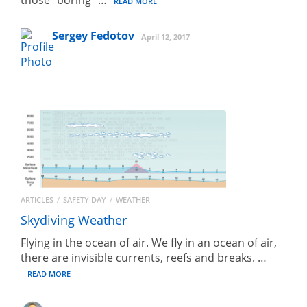
READ MORE
Sergey Fedotov
April 12, 2017
ARTICLES
SAFETY DAY
WEATHER
Skydiving Weather
Flying in the ocean of air. We fly in an ocean of air,
there are invisible currents, reefs and breaks. …
READ MORE