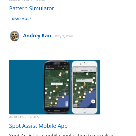
Pattern Simulator
READ MORE
Andrey Kan
May 2, 2020
ARTICLES
TOOLS
Spot Assist Mobile App
Spot Assist is a mobile application to visualize