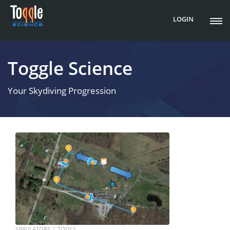
LOGIN
Toggle Science
Your Skydiving Progression
SIMULATORS
TOOLS