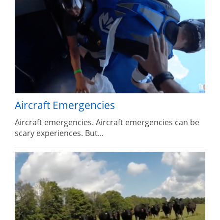
Aircraft Emergencies
Aircraft emergencies. Aircraft emergencies can be
scary experiences. But...