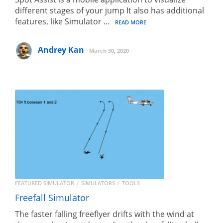
different stages of your jump It also has additional
features, like Simulator …
READ MORE
Andrey Kan
March 30, 2020
FEATURED SIMULATOR
SIMULATORS
TOOLS
Freefall Simulator
The faster falling freeflyer drifts with the wind at