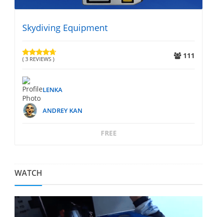
Skydiving Equipment
S
25
111
( 3 REVIEWS )
( 
LENKA
ANDREY KAN
FREE
WATCH