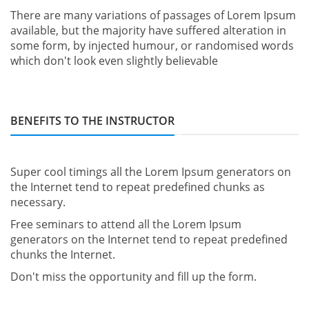
There are many variations of passages of Lorem Ipsum
available, but the majority have suffered alteration in
some form, by injected humour, or randomised words
which don't look even slightly believable
BENEFITS TO THE INSTRUCTOR
Super cool timings all the Lorem Ipsum generators on
the Internet tend to repeat predefined chunks as
necessary.
Free seminars to attend all the Lorem Ipsum
generators on the Internet tend to repeat predefined
chunks the Internet.
Don't miss the opportunity and fill up the form.