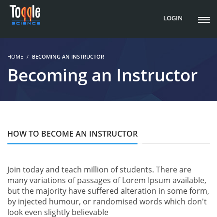
LOGIN
HOME
BECOMING AN INSTRUCTOR
Becoming an Instructor
HOW TO BECOME AN INSTRUCTOR
Join today and teach million of students. There are
many variations of passages of Lorem Ipsum available,
but the majority have suffered alteration in some form,
by injected humour, or randomised words which don't
look even slightly believable