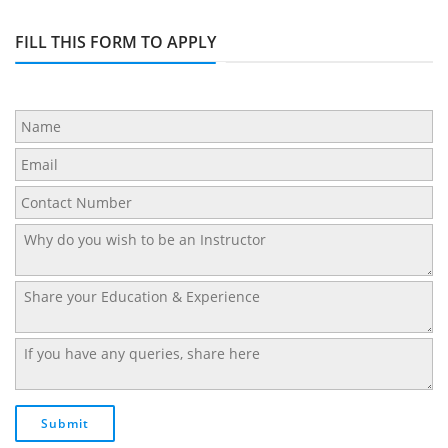
FILL THIS FORM TO APPLY