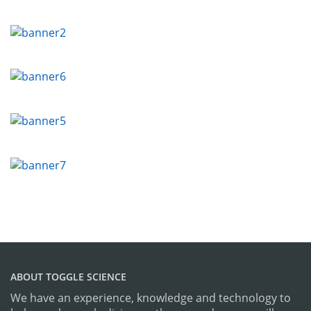
ABOUT TOGGLE SCIENCE
We have an experience, knowledge and technology to