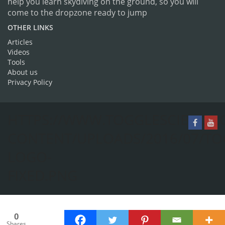
help you learn skydiving on the ground, so you will
come to the dropzone ready to jump
OTHER LINKS
Articles
Videos
Tools
About us
Privacy Policy
HTTPS://WWW.TOGGLESCIENCE.
CONTENT/UPLOADS/2016/07/TO
LOGO-
FIXED.PNG
0
Shares