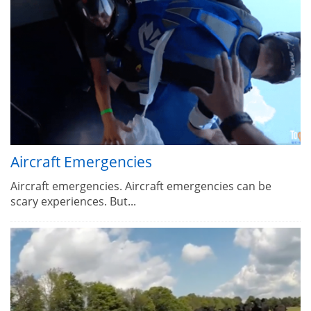
Aircraft Emergencies
Aircraft emergencies. Aircraft emergencies can be
scary experiences. But...