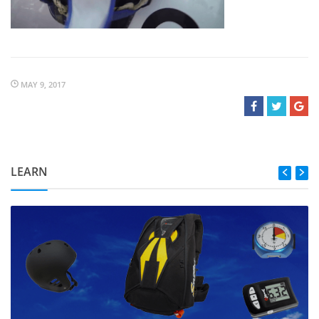
MAY 9, 2017
LEARN