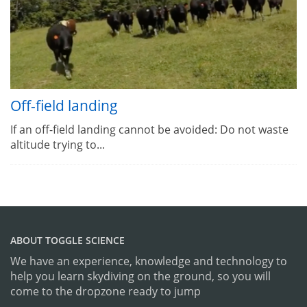
Off-field landing
If an off-field landing cannot be avoided: Do not waste
altitude trying to...
ABOUT TOGGLE SCIENCE
We have an experience, knowledge and technology to
help you learn skydiving on the ground, so you will
come to the dropzone ready to jump