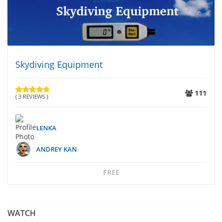
Skydiving Equipment
111
( 3 REVIEWS )
LENKA
ANDREY KAN
FREE
WATCH