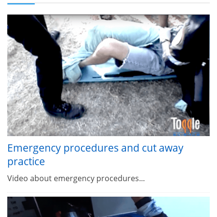
Emergency procedures and cut away
practice
Video about emergency procedures...