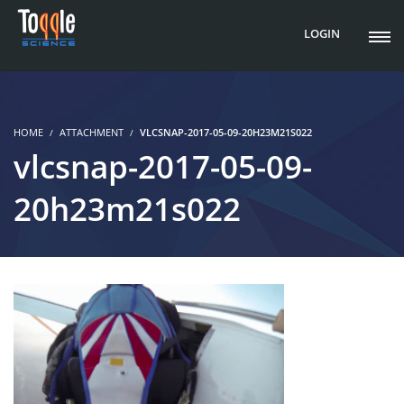
LOGIN
HOME
ATTACHMENT
VLCSNAP-2017-05-09-20H23M21S022
vlcsnap-2017-05-09-
20h23m21s022