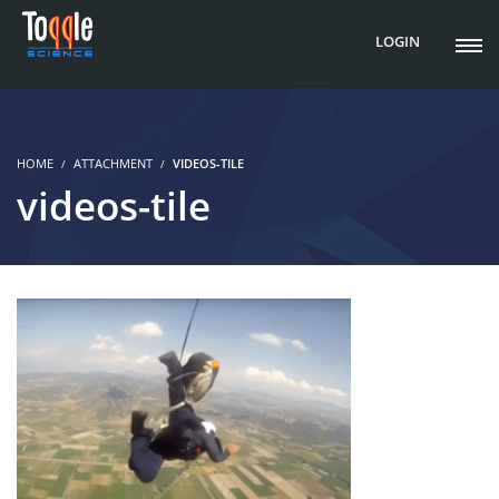
LOGIN
HOME
ATTACHMENT
VIDEOS-TILE
videos-tile