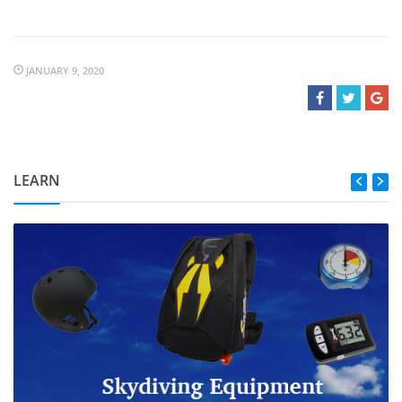
JANUARY 9, 2020
LEARN