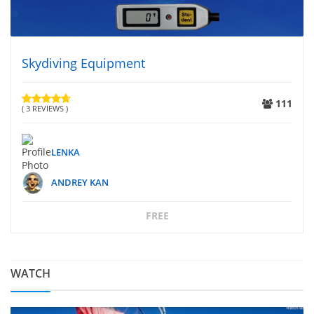
Skydiving Equipment
111
( 3 REVIEWS )
LENKA
ANDREY KAN
FREE
WATCH