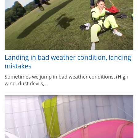
Landing in bad weather condition, landing
mistakes
Sometimes we jump in bad weather conditions. (High
wind, dust devils,...