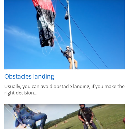
Obstacles landing
Usually, you can avoid obstacle landing, if you make the
right decision...