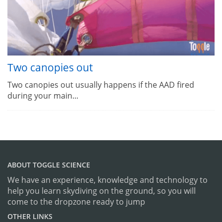
Two canopies out
Two canopies out usually happens if the AAD fired
during your main...
ABOUT TOGGLE SCIENCE
We have an experience, knowledge and technology to
help you learn skydiving on the ground, so you will
come to the dropzone ready to jump
OTHER LINKS