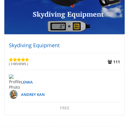
Skydiving Equipment
111
( 3 REVIEWS )
LENKA
ANDREY KAN
FREE