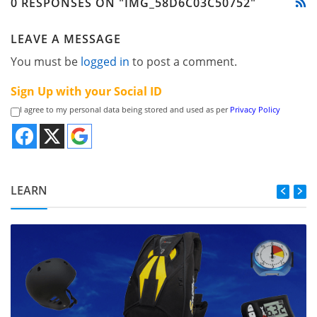
0 RESPONSES ON "IMG_58D6C03C50752"
LEAVE A MESSAGE
You must be
logged in
to post a comment.
Sign Up with your Social ID
I agree to my personal data being stored and used as per
Privacy Policy
LEARN