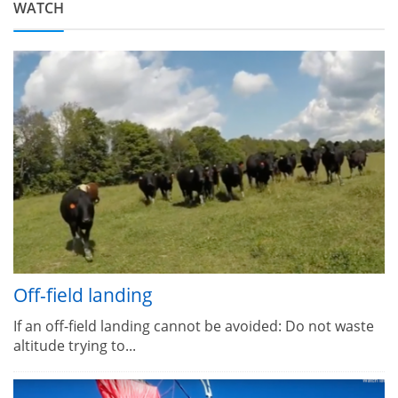
WATCH
Off-field landing
If an off-field landing cannot be avoided: Do not waste
altitude trying to...