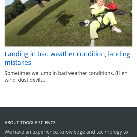
Landing in bad weather condition, landing
mistakes
Sometimes we jump in bad weather conditions. (High
wind, dust devils,...
ABOUT TOGGLE SCIENCE
We have an experience, knowledge and technology to