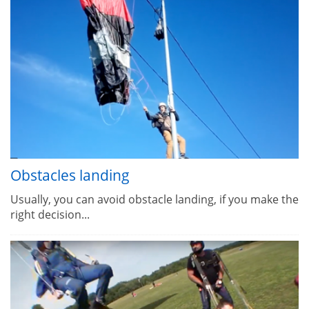
Obstacles landing
Usually, you can avoid obstacle landing, if you make the
right decision...