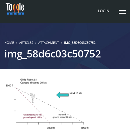
LOGIN
HOME
ARTICLES
ATTACHMENT
IMG_58D6C03C50752
img_58d6c03c50752