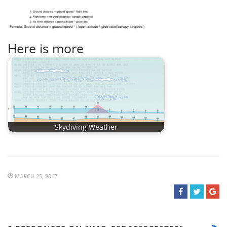
Here is more
Skydiving Weather
MARCH 25, 2017