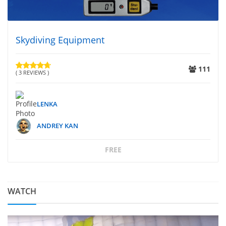
Skydiving Equipment
111
( 3 REVIEWS )
LENKA
ANDREY KAN
FREE
WATCH