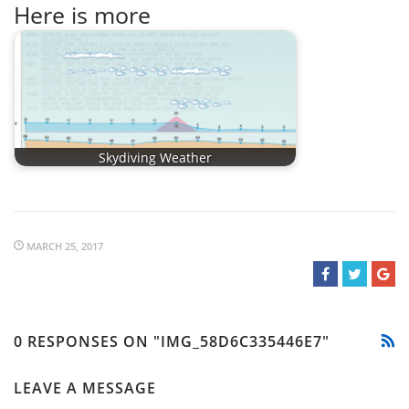
Here is more
Skydiving Weather
MARCH 25, 2017
0 RESPONSES ON "IMG_58D6C335446E7"
LEAVE A MESSAGE