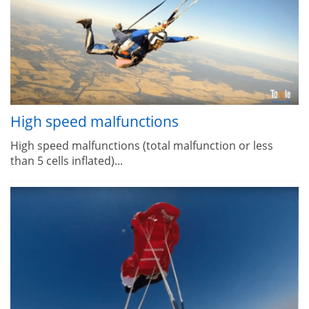
High speed malfunctions
High speed malfunctions (total malfunction or less
than 5 cells inflated)...