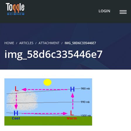
LOGIN
HOME
ARTICLES
ATTACHMENT
IMG_58D6C335446E7
img_58d6c335446e7