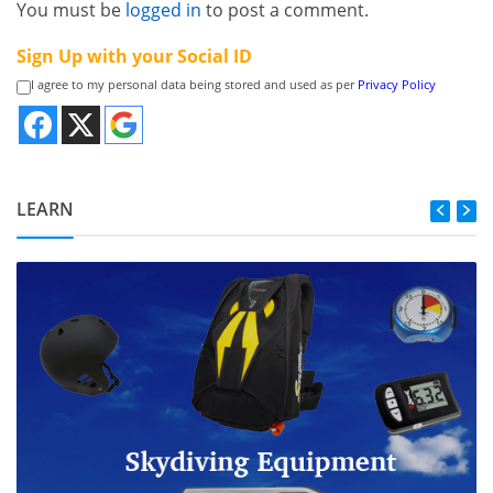
You must be
logged in
to post a comment.
Sign Up with your Social ID
I agree to my personal data being stored and used as per
Privacy Policy
LEARN