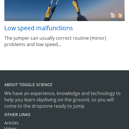
Low speed malfunctions
The jumper can usually correct routine (minor)
problems and low speed...
ABOUT TOGGLE SCIENCE
We have an experience, knowledge and technology to
help you learn skydiving on the ground, so you will
come to the dropzone ready to jump
OTHER LINKS
Articles
Videos