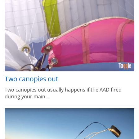
Two canopies out
Two canopies out usually happens if the AAD fired
during your main...