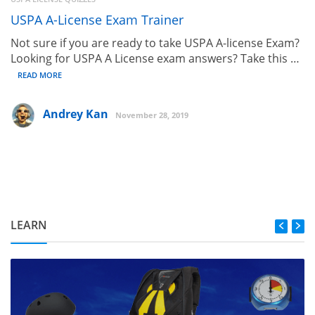
USPA A-License Exam Trainer
Not sure if you are ready to take USPA A-license Exam?
Looking for USPA A License exam answers? Take this …
READ MORE
Andrey Kan
November 28, 2019
LEARN