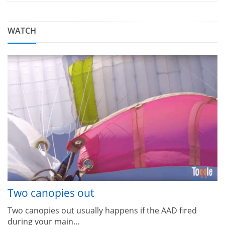
WATCH
Two canopies out
Two canopies out usually happens if the AAD fired
during your main...