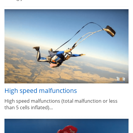
High speed malfunctions
High speed malfunctions (total malfunction or less
than 5 cells inflated)...