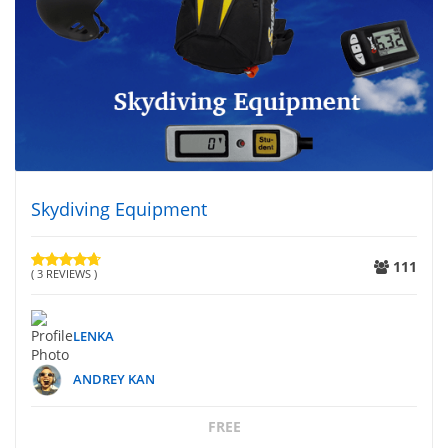
Skydiving Equipment
111
( 3 REVIEWS )
LENKA
ANDREY KAN
FREE