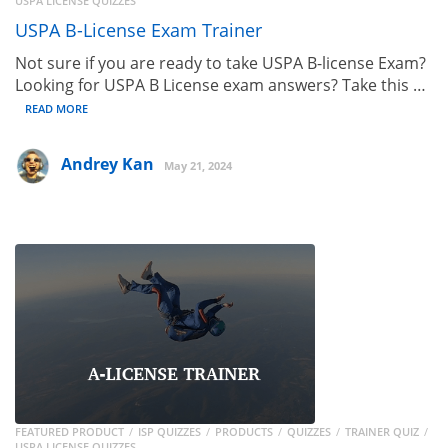
USPA LICENSE QUIZZES
USPA B-License Exam Trainer
Not sure if you are ready to take USPA B-license Exam?
Looking for USPA B License exam answers? Take this …
READ MORE
Andrey Kan
May 21, 2024
FEATURED PRODUCT
ISP QUIZZES
PRODUCTS
QUIZZES
TRAINER QUIZ
USPA LICENSE QUIZZES