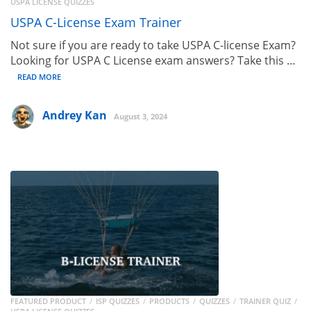
USPA LICENSE QUIZZES
USPA C-License Exam Trainer
Not sure if you are ready to take USPA C-license Exam?
Looking for USPA C License exam answers? Take this …
READ MORE
Andrey Kan
August 3, 2024
FEATURED PRODUCT
ISP QUIZZES
PRODUCTS
QUIZZES
TRAINER QUIZ