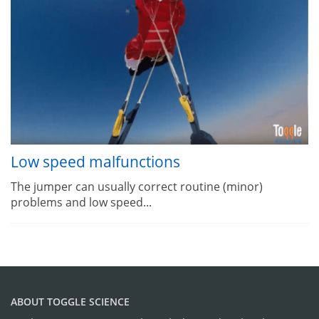
Low speed malfunctions
The jumper can usually correct routine (minor)
problems and low speed...
ABOUT TOGGLE SCIENCE