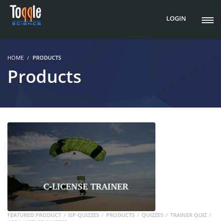
LOGIN
HOME
PRODUCTS
Products
FEATURED PRODUCT
ISP QUIZZES
PRODUCTS
QUIZZES
TRAINER QUIZ