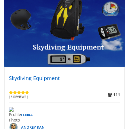
Skydiving Equipment
111
( 3 REVIEWS )
LENKA
ANDREY KAN