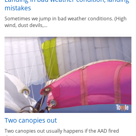
mistakes
Sometimes we jump in bad weather conditions. (High
wind, dust devils,...
Two canopies out
Two canopies out usually happens if the AAD fired