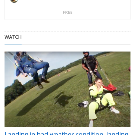
FREE
WATCH
Landing in bad weather condition, landing