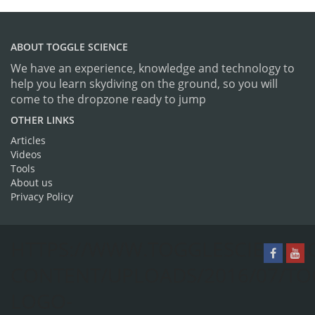
ABOUT TOGGLE SCIENCE
We have an experience, knowledge and technology to
help you learn skydiving on the ground, so you will
come to the dropzone ready to jump
OTHER LINKS
Articles
Videos
Tools
About us
Privacy Policy
HTTPS://WWW.TOGGLESCIENCE.
CONTENT/UPLOADS/2016/07/TO
LOGO-