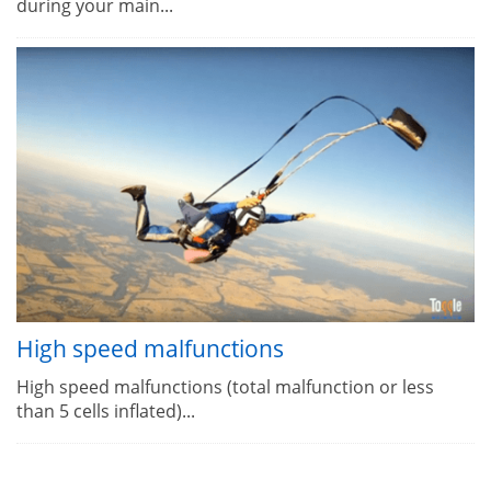
during your main...
High speed malfunctions
High speed malfunctions (total malfunction or less
than 5 cells inflated)...