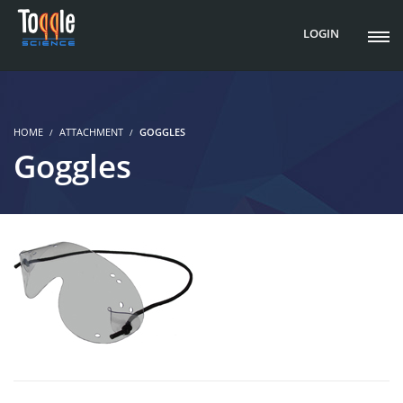
LOGIN
HOME
ATTACHMENT
GOGGLES
Goggles