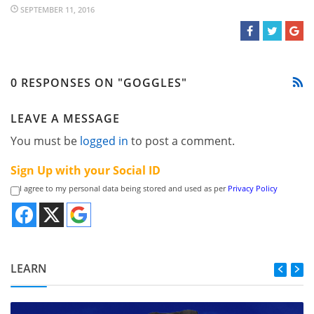
SEPTEMBER 11, 2016
0 RESPONSES ON "GOGGLES"
LEAVE A MESSAGE
You must be
logged in
to post a comment.
Sign Up with your Social ID
I agree to my personal data being stored and used as per
Privacy Policy
LEARN