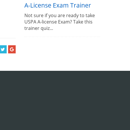
A-License Exam Trainer
Not sure if you are ready to take
USPA A-license Exam? Take this
trainer quiz...