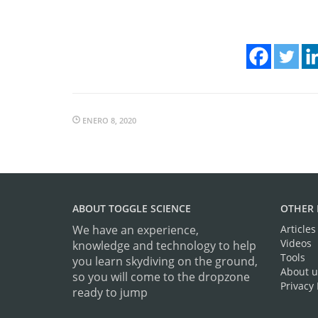
ENERO 8, 2020
ABOUT TOGGLE SCIENCE
OTHER 
We have an experience,
Articles
Videos
knowledge and technology to help
Tools
you learn skydiving on the ground,
About u
so you will come to the dropzone
Privacy 
ready to jump