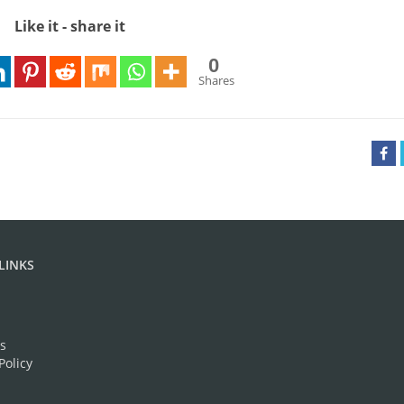
Like it - share it
0
Shares
LINKS
s
Policy