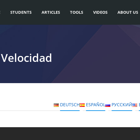
E
STUDENTS
ARTICLES
TOOLS
VIDEOS
ABOUT US
 Velocidad
DEUTSCH
ESPAÑOL
РУССКИЙ