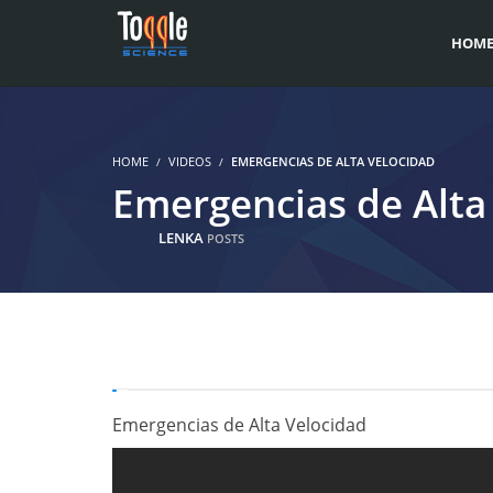
HOM
HOME
VIDEOS
EMERGENCIAS DE ALTA VELOCIDAD
Emergencias de Alta
LENKA
POSTS
Emergencias de Alta Velocidad