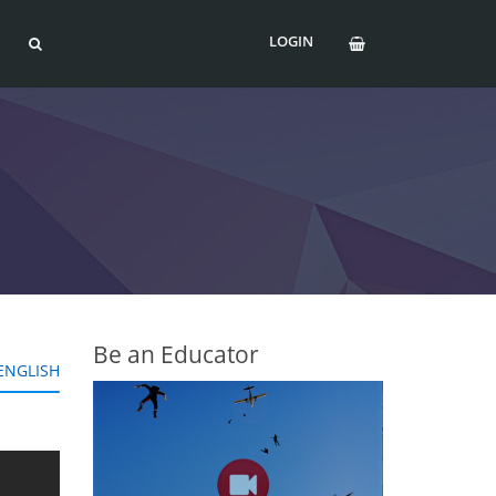
LOGIN
Be an Educator
ENGLISH