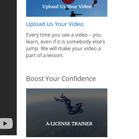
Upload Us Your Video
Every time you see a video – you
learn, even if it is somebody else’s
jump. We will make your video a
part of a lesson.
Boost Your Confidence